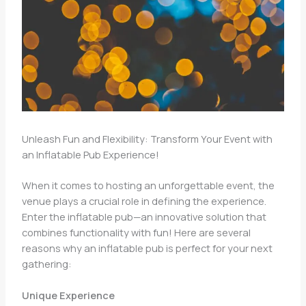
Unleash Fun and Flexibility: Transform Your Event with
an Inflatable Pub Experience!
When it comes to hosting an unforgettable event, the
venue plays a crucial role in defining the experience.
Enter the inflatable pub—an innovative solution that
combines functionality with fun! Here are several
reasons why an inflatable pub is perfect for your next
gathering:
Unique Experience