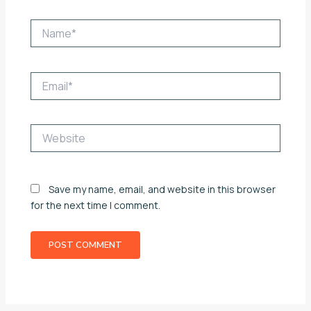
Name*
Email*
Website
Save my name, email, and website in this browser
for the next time I comment.