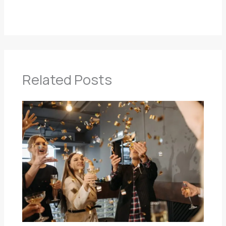
Related Posts