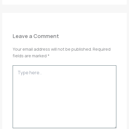
Leave a Comment
Your email address will not be published.
Required
fields are marked
*
Type
here..