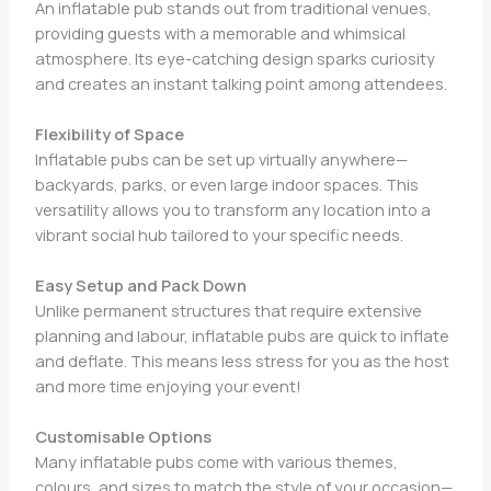
An inflatable pub stands out from traditional venues,
providing guests with a memorable and whimsical
atmosphere. Its eye-catching design sparks curiosity
and creates an instant talking point among attendees.
Flexibility of Space
Inflatable pubs can be set up virtually anywhere—
backyards, parks, or even large indoor spaces. This
versatility allows you to transform any location into a
vibrant social hub tailored to your specific needs.
Easy Setup and Pack Down
Unlike permanent structures that require extensive
planning and labour, inflatable pubs are quick to inflate
and deflate. This means less stress for you as the host
and more time enjoying your event!
Customisable Options
Many inflatable pubs come with various themes,
colours, and sizes to match the style of your occasion—