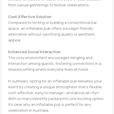
from casual gatherings to festive celebrations.
Cost-Effective Solution
Compared to renting or building a conventional bar
space, an inflatable pub offers a budget-friendly
alternative without sacrificing quality or aesthetic
appeal.
Enhanced Social Interaction
The cosy environment encourages mingling and
interaction among guests, fostering connections in a
relaxed setting where everyone feels at home.
In summary, opting for an inflatable pub elevates your
event by creating a unique atmosphere that’s flexible,
cost-effective, easy to manage—and above all—fun!
With so many benefits packed into one exciting option,
it’s clear why an inflatable pub is perfect for any
celebration in Australia.