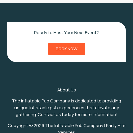
Ready to Host Your Next Event?
BOOK NOW
About Us
The Inflatable Pub Company is dedicated to providing
unique inflatable pub experiences that elevate any
gathering. Contact us today for more information!
Copyright © 2026 The Inflatable Pub Company | Party Hire
Services