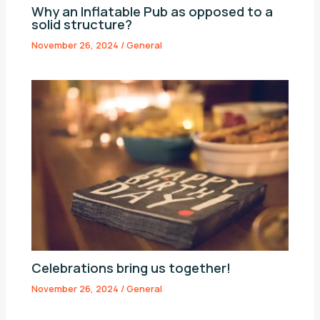
Why an Inflatable Pub as opposed to a
solid structure?
November 26, 2024
/
General
Celebrations bring us together!
November 26, 2024
/
General