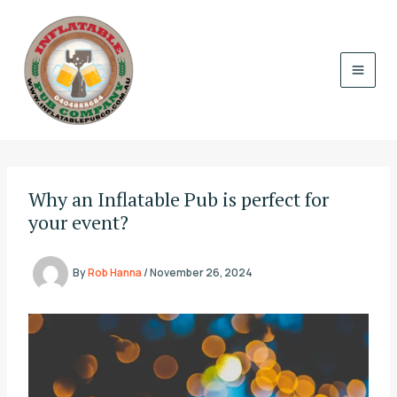
Skip
to
content
Why an Inflatable Pub is perfect for
your event?
By
Rob Hanna
/
November 26, 2024