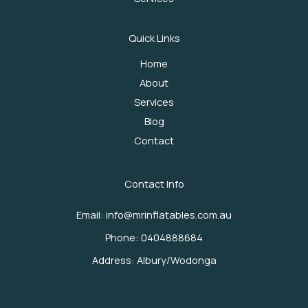
Quick Links
Home
About
Services
Blog
Contact
Contact Info
Email: info@mrinflatables.com.au
Phone: 0404888684
Address: Albury/Wodonga